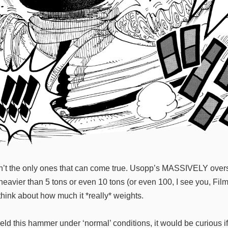
en’t the only ones that can come true. Usopp’s MASSIVELY overs
vier than 5 tons or even 10 tons (or even 100, I see you, Film Z
hink about how much it *really* weights.
ield this hammer under ‘normal’ conditions, it would be curious i