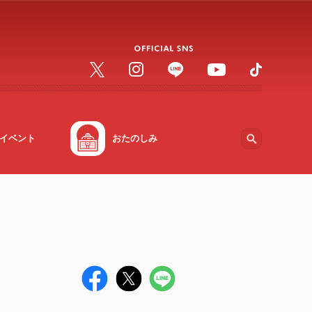
イベント
おたのしみ