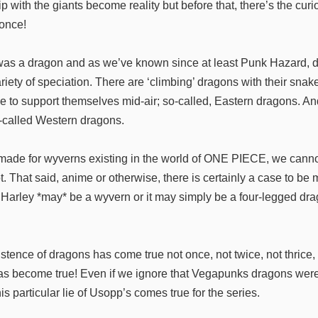
hip with the giants become reality but before that, there’s the cur
 once!
 was a dragon and as we’ve known since at least Punk Hazard, 
iety of speciation. There are ‘climbing’ dragons with their snak
e to support themselves mid-air; so-called, Eastern dragons. An
o-called Western dragons.
e made for wyverns existing in the world of ONE PIECE, we canno
ot. That said, anime or otherwise, there is certainly a case to b
 Harley *may* be a wyvern or it may simply be a four-legged drag
stence of dragons has come true not once, not twice, not thrice, n
s become true! Even if we ignore that Vegapunks dragons were 
this particular lie of Usopp’s comes true for the series.