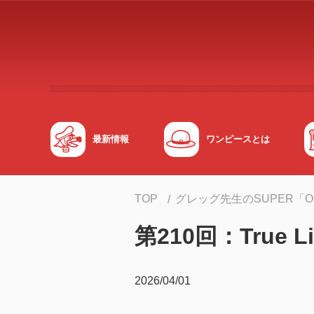
メインコンテンツへスキップする
最新情報
ワンピースとは
TOP
グレッグ先生のSUPER「
第210回：True Li
2026/04/01