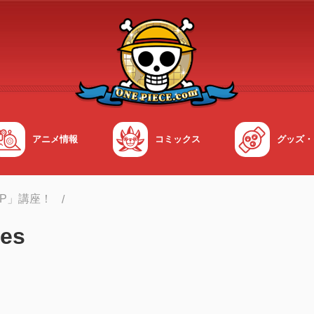
アニメ情報
コミックス
グッズ・
OP」講座！
es