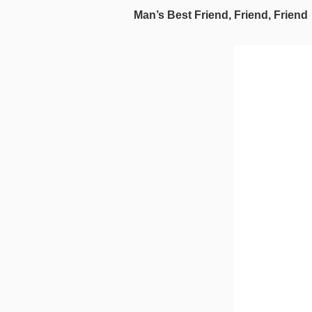
Man’s Best Friend, Friend, Friend