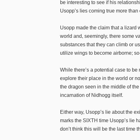
be interesting to see if his relations
Usopp’s lies coming true more than
Usopp made the claim that a lizard
world and, seemingly, there some var
substances that they can climb or us
utilize wings to become airborne; s
While there’s a potential case to b
explore their place in the world or n
the dragon seen in the middle of the
incarnation of Nidhogg itself.
Either way, Usopp’s lie about the exi
marks the SIXTH time Usopp’s lie ha
don’t think this will be the last time 