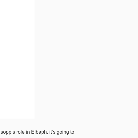
opp’s role in Elbaph, it’s going to