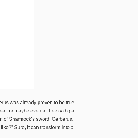
erus was already proven to be true
heat, or maybe even a cheeky dig at
orm of Shamrock’s sword, Cerberus.
ke?” Sure, it can transform into a