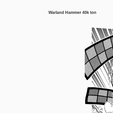
Warland Hammer 40k ton