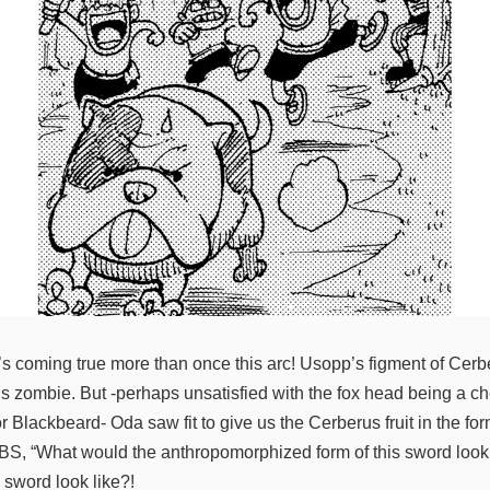
’s coming true more than once this arc! Usopp’s figment of Cerb
us zombie. But -perhaps unsatisfied with the fox head being a c
r Blackbeard- Oda saw fit to give us the Cerberus fruit in the f
BS, “What would the anthropomorphized form of this sword look li
e sword look like?!