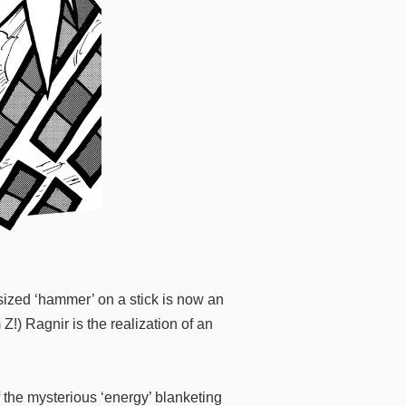
ized ‘hammer’ on a stick is now an
!) Ragnir is the realization of an
f the mysterious ‘energy’ blanketing