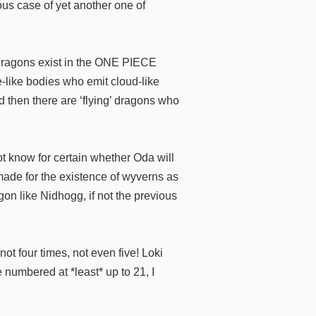
ious case of yet another one of
dragons exist in the ONE PIECE
e-like bodies who emit cloud-like
d then there are ‘flying’ dragons who
t know for certain whether Oda will
e made for the existence of wyverns as
on like Nidhogg, if not the previous
ot four times, not even five! Loki
numbered at *least* up to 21, I