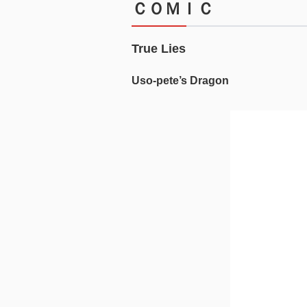
ＣＯＭＩＣ
True Lies
Uso-pete’s Dragon