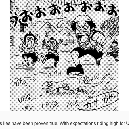
lies have been proven true. With expectations riding high for Us