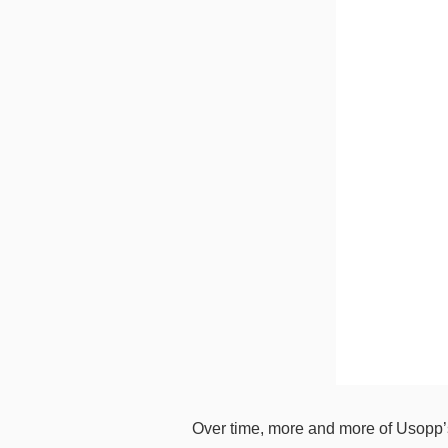
Over time, more and more of Usopp’s 