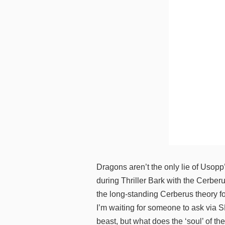
Dragons aren’t the only lie of Usopp
during Thriller Bark with the Cerber
the long-standing Cerberus theory fo
I’m waiting for someone to ask via S
beast, but what does the ‘soul’ of th