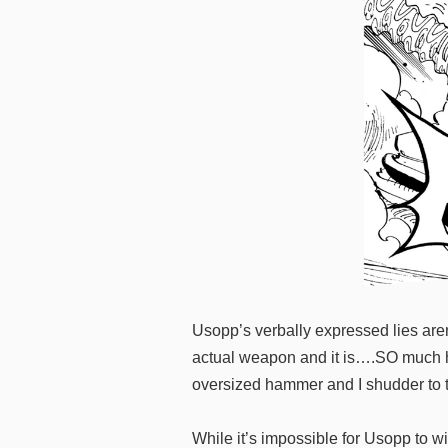
Usopp’s verbally expressed lies ar
actual weapon and it is….SO much hea
oversized hammer and I shudder to t
While it’s impossible for Usopp to w